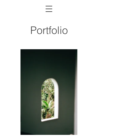
Portfolio