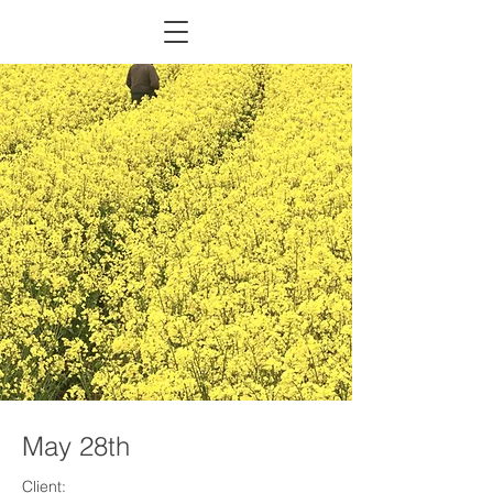
May 28th
Client: