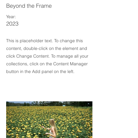
Beyond the Frame
Year:
2023
This is placeholder text. To change this
content, double-click on the element and
click Change Content. To manage all your
collections, click on the Content Manager
button in the Add panel on the left.